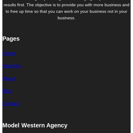
results first. The objective is to provide you with more business and
to free up time so that you can work on your business not in your
business.
Pages
Home
Services
About
Blog
Contact
Model Western Agency