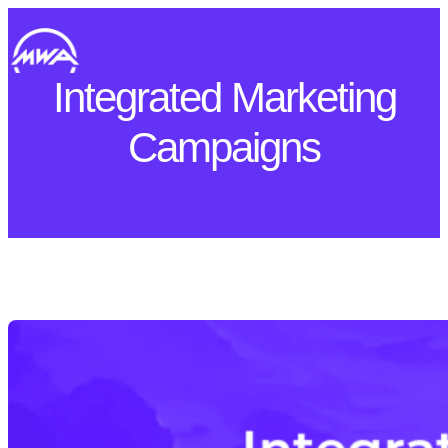
Skip
to
content
Integrated Marketing
Campaigns