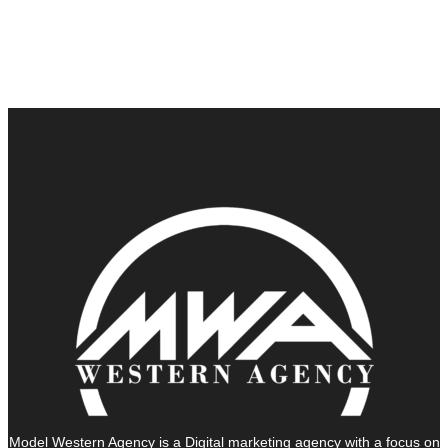
Model Western Agency is a Digital marketing agency with a focus on