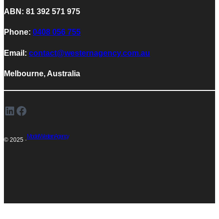
ABN: 81 392 571 975
Phone:
0408 056 755
Email:
contact@westernagency.com.au
Melbourne, Australia
LinkedIn
Facebook
Model Western Agency
© 2025 ·