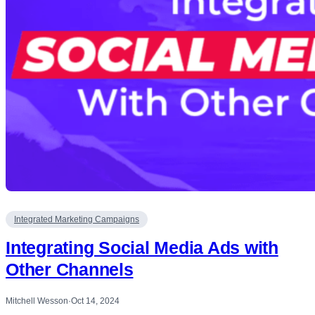
Integrated Marketing Campaigns
Integrating Social Media Ads with
Other Channels
Mitchell Wesson
·
Oct 14, 2024