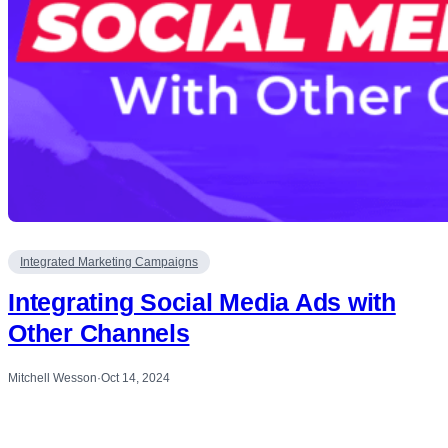
Integrated Marketing Campaigns
Integrating Social Media Ads with
Other Channels
Mitchell Wesson
·
Oct 14, 2024