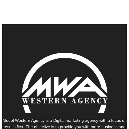
Model Western Agency is a Digital marketing agency with a focus on
results first. The objective is to provide you with more business and