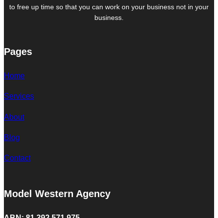
to free up time so that you can work on your business not in your
business.
Pages
Home
Services
About
Blog
Contact
Model Western Agency
ABN: 81 392 571 975