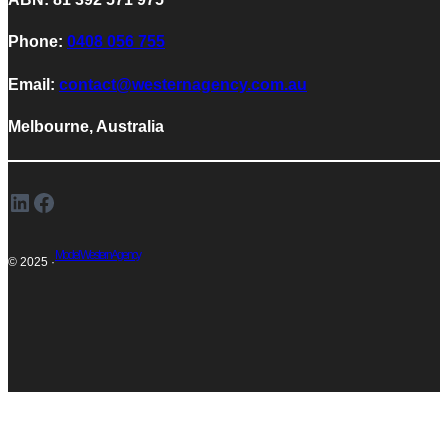
Phone:
0408 056 755
Email:
contact@westernagency.com.au
Melbourne, Australia
LinkedIn
Facebook
Model Western Agency
© 2025 ·